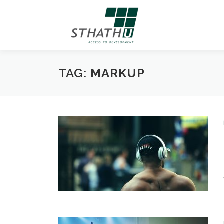
Skip
to
content
TAG:
MARKUP