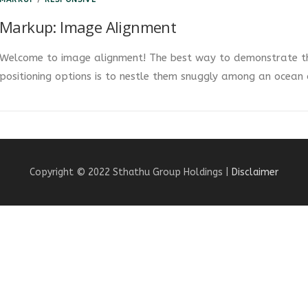
Markup: Image Alignment
Welcome to image alignment! The best way to demonstrate th
positioning options is to nestle them snuggly among an ocean
Copyright © 2022 Sthathu Group Holdings |
Disclaimer