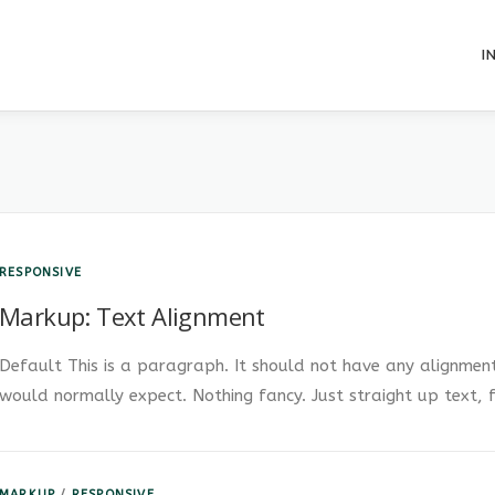
I
RESPONSIVE
Markup: Text Alignment
Default This is a paragraph. It should not have any alignment 
would normally expect. Nothing fancy. Just straight up text, 
MARKUP
/
RESPONSIVE