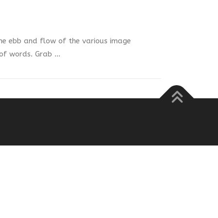
e ebb and flow of the various image
 of words. Grab …