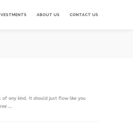
NVESTMENTS
ABOUT US
CONTACT US
of any kind. It should just flow like you
free …