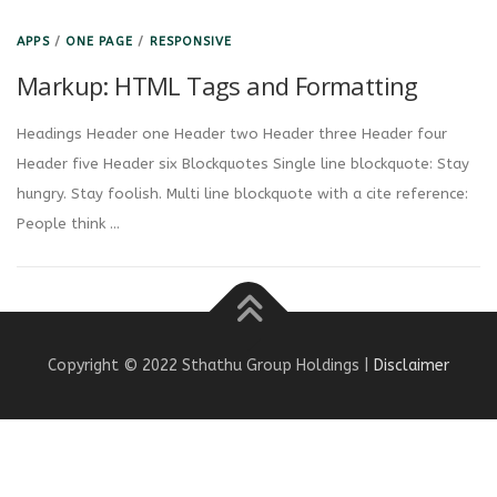
APPS
/
ONE PAGE
/
RESPONSIVE
Markup: HTML Tags and Formatting
Headings Header one Header two Header three Header four
Header five Header six Blockquotes Single line blockquote: Stay
hungry. Stay foolish. Multi line blockquote with a cite reference:
People think …
Copyright © 2022 Sthathu Group Holdings |
Disclaimer